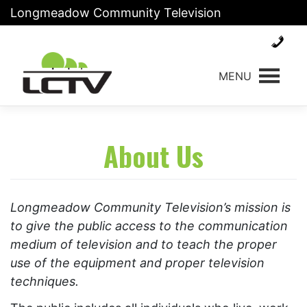
Skip
Longmeadow Community Television
to
content
MENU
About Us
Longmeadow Community Television’s mission is
to give the public access to the communication
medium of television and to teach the proper
use of the equipment and proper television
techniques.