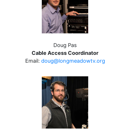
Doug Pas
Cable Access Coordinator
Email:
doug@longmeadowtv.org