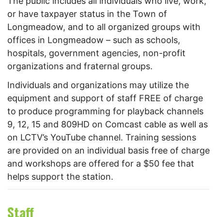
The public includes all individuals who live, work,
or have taxpayer status in the Town of
Longmeadow, and to all organized groups with
offices in Longmeadow – such as schools,
hospitals, government agencies, non-profit
organizations and fraternal groups.
Individuals and organizations may utilize the
equipment and support of staff FREE of charge
to produce programming for playback channels
9, 12, 15 and 809HD on Comcast cable as well as
on LCTV’s YouTube channel. Training sessions
are provided on an individual basis free of charge
and workshops are offered for a $50 fee that
helps support the station.
Staff