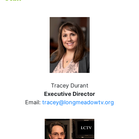
Tracey Durant
Executive Director
Email:
tracey@longmeadowtv.org