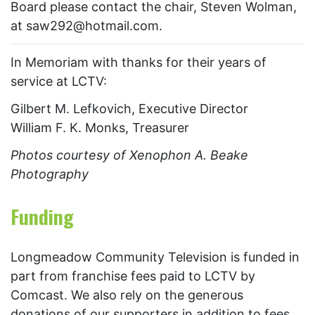
Board please contact the chair, Steven Wolman,
at saw292@hotmail.com.
In Memoriam with thanks for their years of
service at LCTV:
Gilbert M. Lefkovich, Executive Director
William F. K. Monks, Treasurer
Photos courtesy of
Xenophon A. Beake
Photography
Funding
Longmeadow Community Television is funded in
part from franchise fees paid to LCTV by
Comcast. We also rely on the generous
donations of our supporters in addition to fees