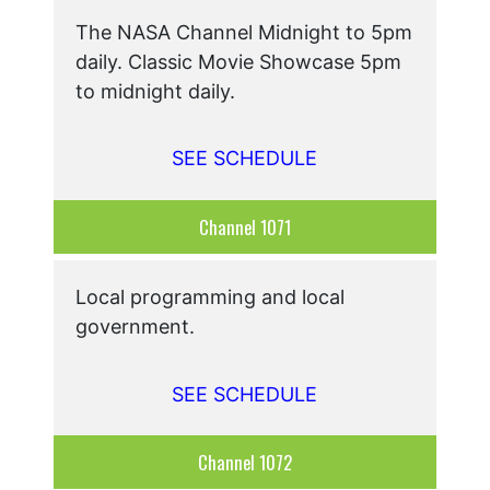
The NASA Channel Midnight to 5pm
daily. Classic Movie Showcase 5pm
to midnight daily.
SEE SCHEDULE
Channel 1071
Local programming and local
government.
SEE SCHEDULE
Channel 1072