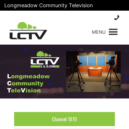
Skip
Longmeadow Community Television
to
content
MENU
Channel 1070