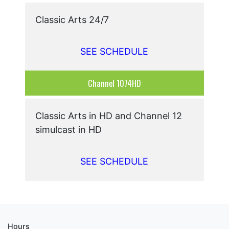
Classic Arts 24/7
SEE SCHEDULE
Channel 1074HD
Classic Arts in HD and Channel 12
simulcast in HD
SEE SCHEDULE
Hours